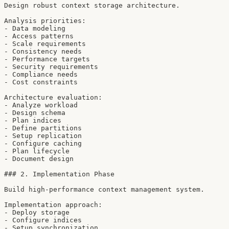
Design robust context storage architecture.

Analysis priorities:

- Data modeling

- Access patterns

- Scale requirements

- Consistency needs

- Performance targets

- Security requirements

- Compliance needs

- Cost constraints

Architecture evaluation:

- Analyze workload

- Design schema

- Plan indices

- Define partitions

- Setup replication

- Configure caching

- Plan lifecycle

- Document design

### 2. Implementation Phase

Build high-performance context management system.

Implementation approach:

- Deploy storage

- Configure indices

- Setup synchronization
