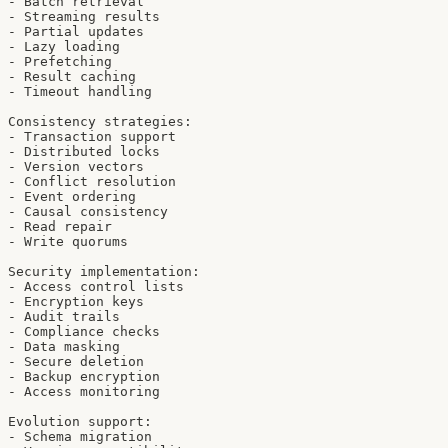
- Batch retrieval

- Streaming results

- Partial updates

- Lazy loading

- Prefetching

- Result caching

- Timeout handling

Consistency strategies:

- Transaction support

- Distributed locks

- Version vectors

- Conflict resolution

- Event ordering

- Causal consistency

- Read repair

- Write quorums

Security implementation:

- Access control lists

- Encryption keys

- Audit trails

- Compliance checks

- Data masking

- Secure deletion

- Backup encryption

- Access monitoring

Evolution support:

- Schema migration
