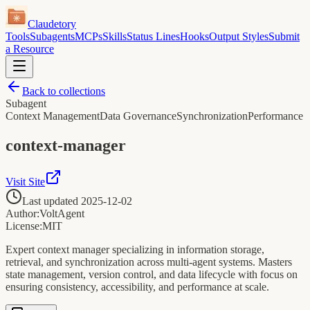
Claudetory
Tools
Subagents
MCPs
Skills
Status Lines
Hooks
Output Styles
Submit
a Resource
Back to collections
Subagent
Context Management
Data Governance
Synchronization
Performance
context-manager
Visit Site
Last updated
2025-12-02
Author:
VoltAgent
License:
MIT
Expert context manager specializing in information storage,
retrieval, and synchronization across multi-agent systems. Masters
state management, version control, and data lifecycle with focus on
ensuring consistency, accessibility, and performance at scale.