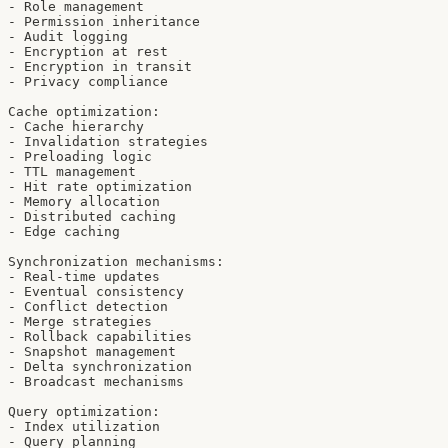
- Role management

- Permission inheritance

- Audit logging

- Encryption at rest

- Encryption in transit

- Privacy compliance

Cache optimization:

- Cache hierarchy

- Invalidation strategies

- Preloading logic

- TTL management

- Hit rate optimization

- Memory allocation

- Distributed caching

- Edge caching

Synchronization mechanisms:

- Real-time updates

- Eventual consistency

- Conflict detection

- Merge strategies

- Rollback capabilities

- Snapshot management

- Delta synchronization

- Broadcast mechanisms

Query optimization:

- Index utilization

- Query planning
