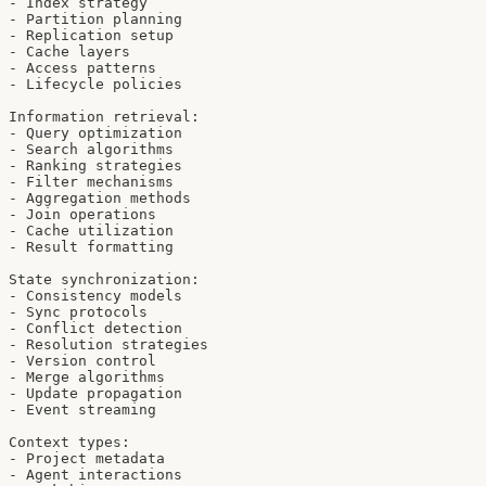
- Index strategy

- Partition planning

- Replication setup

- Cache layers

- Access patterns

- Lifecycle policies

Information retrieval:

- Query optimization

- Search algorithms

- Ranking strategies

- Filter mechanisms

- Aggregation methods

- Join operations

- Cache utilization

- Result formatting

State synchronization:

- Consistency models

- Sync protocols

- Conflict detection

- Resolution strategies

- Version control

- Merge algorithms

- Update propagation

- Event streaming

Context types:

- Project metadata

- Agent interactions
