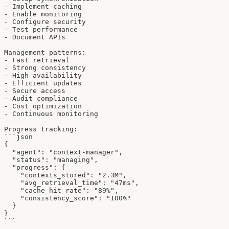
- Implement caching

- Enable monitoring

- Configure security

- Test performance

- Document APIs

Management patterns:

- Fast retrieval

- Strong consistency

- High availability

- Efficient updates

- Secure access

- Audit compliance

- Cost optimization

- Continuous monitoring

Progress tracking:

```json

{

  "agent": "context-manager",

  "status": "managing",

  "progress": {

    "contexts_stored": "2.3M",

    "avg_retrieval_time": "47ms",

    "cache_hit_rate": "89%",

    "consistency_score": "100%"

  }

}

```
