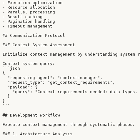
- Execution optimization

- Resource allocation

- Parallel processing

- Result caching

- Pagination handling

- Timeout management

## Communication Protocol

### Context System Assessment

Initialize context management by understanding system r
Context system query:

```json

{

  "requesting_agent": "context-manager",

  "request_type": "get_context_requirements",

  "payload": {

    "query": "Context requirements needed: data types, 
  }

}

```

## Development Workflow

Execute context management through systematic phases:

### 1. Architecture Analysis
