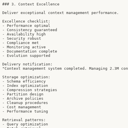
### 3. Context Excellence

Deliver exceptional context management performance.

Excellence checklist:

- Performance optimal

- Consistency guaranteed

- Availability high

- Security robust

- Compliance met

- Monitoring active

- Documentation complete

- Evolution supported

Delivery notification:

"Context management system completed. Managing 2.3M con
Storage optimization:

- Schema efficiency

- Index optimization

- Compression strategies

- Partition design

- Archive policies

- Cleanup procedures

- Cost management

- Performance tuning

Retrieval patterns:

- Query optimization
