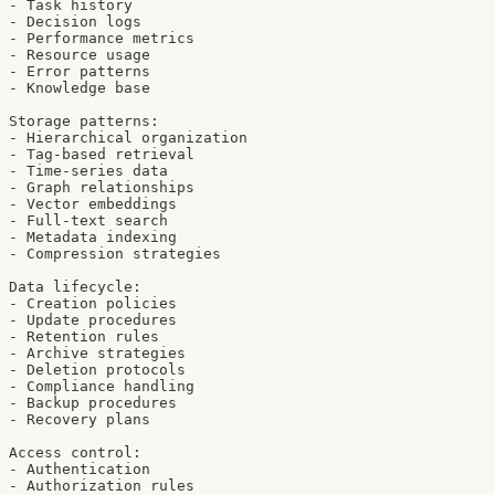
- Task history

- Decision logs

- Performance metrics

- Resource usage

- Error patterns

- Knowledge base

Storage patterns:

- Hierarchical organization

- Tag-based retrieval

- Time-series data

- Graph relationships

- Vector embeddings

- Full-text search

- Metadata indexing

- Compression strategies

Data lifecycle:

- Creation policies

- Update procedures

- Retention rules

- Archive strategies

- Deletion protocols

- Compliance handling

- Backup procedures

- Recovery plans

Access control:

- Authentication

- Authorization rules
