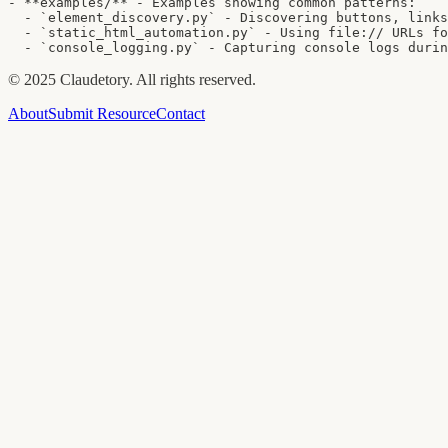
- **examples/** - Examples showing common patterns:

  - `element_discovery.py` - Discovering buttons, links
  - `static_html_automation.py` - Using file:// URLs fo
  - `console_logging.py` - Capturing console logs durin
©
2025
Claudetory. All rights reserved.
About
Submit Resource
Contact