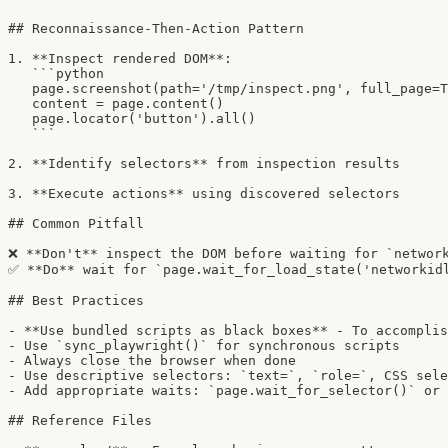
## Reconnaissance-Then-Action Pattern

1. **Inspect rendered DOM**:

   ```python

   page.screenshot(path='/tmp/inspect.png', full_page=T
   content = page.content()

   page.locator('button').all()

   ```

2. **Identify selectors** from inspection results

3. **Execute actions** using discovered selectors

## Common Pitfall

❌ **Don't** inspect the DOM before waiting for `network
✅ **Do** wait for `page.wait_for_load_state('networkidl
## Best Practices

- **Use bundled scripts as black boxes** - To accomplis
- Use `sync_playwright()` for synchronous scripts

- Always close the browser when done

- Use descriptive selectors: `text=`, `role=`, CSS sele
- Add appropriate waits: `page.wait_for_selector()` or 
## Reference Files
