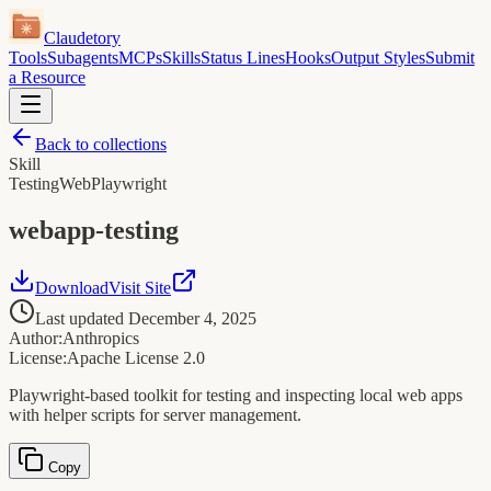
Claudetory
Tools
Subagents
MCPs
Skills
Status Lines
Hooks
Output Styles
Submit
a Resource
Back to collections
Skill
Testing
Web
Playwright
webapp-testing
Download
Visit Site
Last updated
December 4, 2025
Author:
Anthropics
License:
Apache License 2.0
Playwright-based toolkit for testing and inspecting local web apps
with helper scripts for server management.
Copy