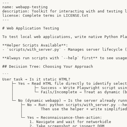
---

name: webapp-testing

description: Toolkit for interacting with and testing l
license: Complete terms in LICENSE.txt

---

# Web Application Testing

To test local web applications, write native Python Pla
**Helper Scripts Available**:

- `scripts/with_server.py` - Manages server lifecycle (
**Always run scripts with `--help` first** to see usage
## Decision Tree: Choosing Your Approach

```

User task → Is it static HTML?

    ├─ Yes → Read HTML file directly to identify select
    │         ├─ Success → Write Playwright script usin
    │         └─ Fails/Incomplete → Treat as dynamic (b
    │

    └─ No (dynamic webapp) → Is the server already runn
        ├─ No → Run: python scripts/with_server.py --he
        │        Then use the helper + write simplified
        │

        └─ Yes → Reconnaissance-then-action:

            1. Navigate and wait for networkidle

            2. Take screenshot or inspect DOM
