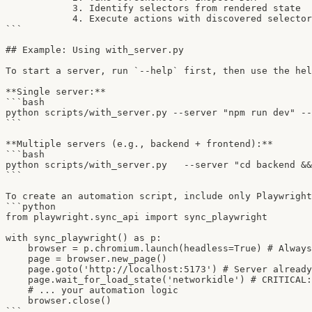
            3. Identify selectors from rendered state

            4. Execute actions with discovered selector
```

## Example: Using with_server.py

To start a server, run `--help` first, then use the hel
**Single server:**

```bash

python scripts/with_server.py --server "npm run dev" --
```

**Multiple servers (e.g., backend + frontend):**

```bash

python scripts/with_server.py   --server "cd backend &&
```

To create an automation script, include only Playwright
```python

from playwright.sync_api import sync_playwright

with sync_playwright() as p:

    browser = p.chromium.launch(headless=True) # Always
    page = browser.new_page()

    page.goto('http://localhost:5173') # Server already
    page.wait_for_load_state('networkidle') # CRITICAL:
    # ... your automation logic

    browser.close()

```
