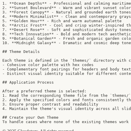
1. **Ocean Depths** - Professional and calming maritime
2. **Sunset Boulevard** - Warm and vibrant sunset color
3. **Forest Canopy** - Natural and grounded earth tones

4. **Modern Minimalist** - Clean and contemporary grays
5. **Golden Hour** - Rich and warm autumnal palette

6. **Arctic Frost** - Cool and crisp winter-inspired th
7. **Desert Rose** - Soft and sophisticated dusty tones

8. **Tech Innovation** - Bold and modern tech aesthetic

9. **Botanical Garden** - Fresh and organic garden colo
10. **Midnight Galaxy** - Dramatic and cosmic deep tone
## Theme Details

Each theme is defined in the `themes/` directory with c
- Cohesive color palette with hex codes

- Complementary font pairings for headers and body text

- Distinct visual identity suitable for different conte
## Application Process

After a preferred theme is selected:

1. Read the corresponding theme file from the `themes/`
2. Apply the specified colors and fonts consistently th
3. Ensure proper contrast and readability

4. Maintain the theme's visual identity across all slid
## Create your Own Theme

To handle cases where none of the existing themes work 