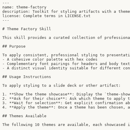
---

name: theme-factory

description: Toolkit for styling artifacts with a theme
license: Complete terms in LICENSE.txt

---

# Theme Factory Skill

This skill provides a curated collection of professiona
## Purpose

To apply consistent, professional styling to presentati
- A cohesive color palette with hex codes

- Complementary font pairings for headers and body text

- A distinct visual identity suitable for different con
## Usage Instructions

To apply styling to a slide deck or other artifact:

1. **Show the theme showcase**: Display the `theme-show
2. **Ask for their choice**: Ask which theme to apply t
3. **Wait for selection**: Get explicit confirmation ab
4. **Apply the theme**: Once a theme has been chosen, a
## Themes Available

The following 10 themes are available, each showcased i