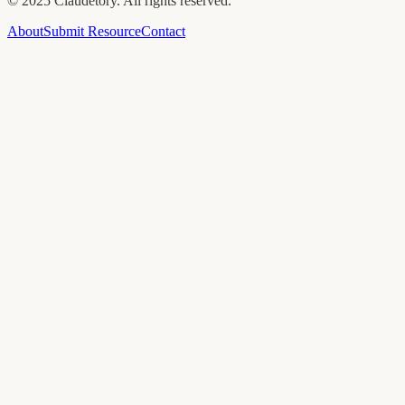
©
2025
Claudetory. All rights reserved.
About
Submit Resource
Contact