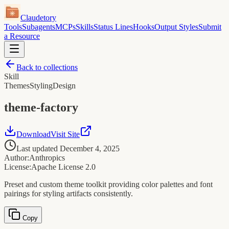
Claudetory
Tools
Subagents
MCPs
Skills
Status Lines
Hooks
Output Styles
Submit
a Resource
Back to collections
Skill
Themes
Styling
Design
theme-factory
Download
Visit Site
Last updated
December 4, 2025
Author:
Anthropics
License:
Apache License 2.0
Preset and custom theme toolkit providing color palettes and font
pairings for styling artifacts consistently.
Copy