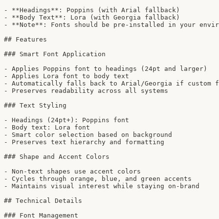
- **Headings**: Poppins (with Arial fallback)

- **Body Text**: Lora (with Georgia fallback)

- **Note**: Fonts should be pre-installed in your envir
## Features

### Smart Font Application

- Applies Poppins font to headings (24pt and larger)

- Applies Lora font to body text

- Automatically falls back to Arial/Georgia if custom f
- Preserves readability across all systems

### Text Styling

- Headings (24pt+): Poppins font

- Body text: Lora font

- Smart color selection based on background

- Preserves text hierarchy and formatting

### Shape and Accent Colors

- Non-text shapes use accent colors

- Cycles through orange, blue, and green accents

- Maintains visual interest while staying on-brand

## Technical Details

### Font Management
