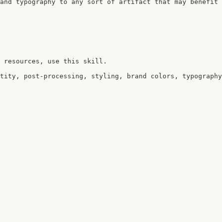
and typography to any sort of artifact that may benefit 
 resources, use this skill.

tity, post-processing, styling, brand colors, typography