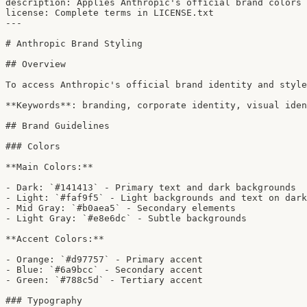
description: Applies Anthropic's official brand colors 
license: Complete terms in LICENSE.txt

---

# Anthropic Brand Styling

## Overview

To access Anthropic's official brand identity and style
**Keywords**: branding, corporate identity, visual iden
## Brand Guidelines

### Colors

**Main Colors:**

- Dark: `#141413` - Primary text and dark backgrounds

- Light: `#faf9f5` - Light backgrounds and text on dark

- Mid Gray: `#b0aea5` - Secondary elements

- Light Gray: `#e8e6dc` - Subtle backgrounds

**Accent Colors:**

- Orange: `#d97757` - Primary accent

- Blue: `#6a9bcc` - Secondary accent

- Green: `#788c5d` - Tertiary accent

### Typography
