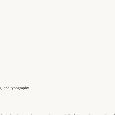
ng, and typography.