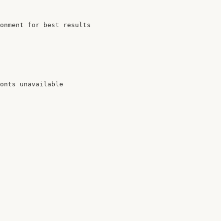
onment for best results

onts unavailable
