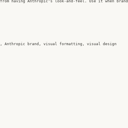
from having Anthropic's look-and-feel. Use it when brand
, Anthropic brand, visual formatting, visual design
