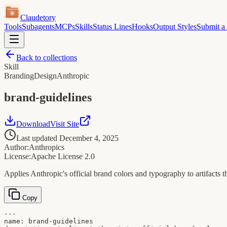
Claudetory
Tools
Subagents
MCPs
Skills
Status Lines
Hooks
Output Styles
Submit a
Back to collections
Skill
Branding
Design
Anthropic
brand-guidelines
Download
Visit Site
Last updated
December 4, 2025
Author:
Anthropics
License:
Apache License 2.0
Applies Anthropic's official brand colors and typography to artifacts 
Copy
---

name: brand-guidelines
