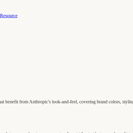
 Resource
that benefit from Anthropic's look-and-feel, covering brand colors, styli