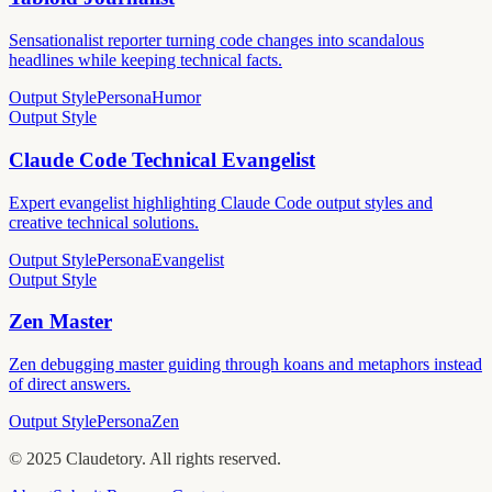
Sensationalist reporter turning code changes into scandalous
headlines while keeping technical facts.
Output Style
Persona
Humor
Output Style
Claude Code Technical Evangelist
Expert evangelist highlighting Claude Code output styles and
creative technical solutions.
Output Style
Persona
Evangelist
Output Style
Zen Master
Zen debugging master guiding through koans and metaphors instead
of direct answers.
Output Style
Persona
Zen
©
2025
Claudetory. All rights reserved.