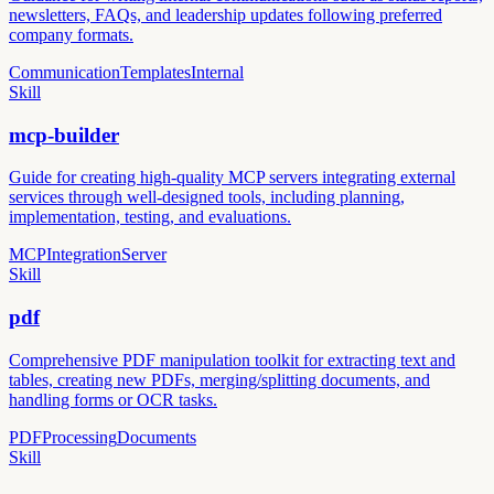
newsletters, FAQs, and leadership updates following preferred
company formats.
Communication
Templates
Internal
Skill
mcp-builder
Guide for creating high-quality MCP servers integrating external
services through well-designed tools, including planning,
implementation, testing, and evaluations.
MCP
Integration
Server
Skill
pdf
Comprehensive PDF manipulation toolkit for extracting text and
tables, creating new PDFs, merging/splitting documents, and
handling forms or OCR tasks.
PDF
Processing
Documents
Skill