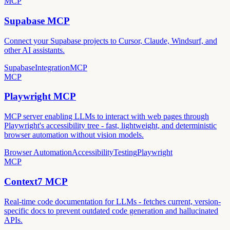
MCP
Supabase MCP
Connect your Supabase projects to Cursor, Claude, Windsurf, and
other AI assistants.
Supabase
Integration
MCP
MCP
Playwright MCP
MCP server enabling LLMs to interact with web pages through
Playwright's accessibility tree - fast, lightweight, and deterministic
browser automation without vision models.
Browser Automation
Accessibility
Testing
Playwright
MCP
Context7 MCP
Real-time code documentation for LLMs - fetches current, version-
specific docs to prevent outdated code generation and hallucinated
APIs.