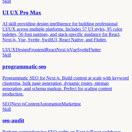
Skill
UI UX Pro Max
AI skill providing design intelligence for building professional
UI/UX across multiple platforms. Includes 57 UI styles, 95 color
palettes, 56 font pairings, and stack-specific guidance for React,
Next.js, Vue, Svelte, SwiftUI, React Native, and Flutter.
UI/UX
Design
Frontend
React
Next.js
Vue
Svelte
Flutter
Skill
programmatic-seo
Programmatic SEO for Next.js. Build content at scale with keyword
clustering, bulk page generation, dynamic routes, sitemap
generation, and schema markup. Perfect for scaling content
production.
SEO
Next.js
Content
Automation
Marketing
Skill
seo-audit
Perform comprehensive SEO audits on Next.js/React codebases