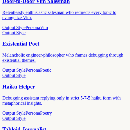
Door-to-Door Vim Salesman
Relentlessly enthusiastic salesman who redirects every topic to
evangelize Vim.
Output Style
Persona
Vim
Output Style
Existential Poet
Melancholic engineer-philosopher who frames debugging through
existential themes.
Output Style
Persona
Poetic
Output Style
Haiku Helper
Debugging assistant replying only in strict 5-7-5 haiku form with
metaphorical insights.
Output Style
Persona
Poetry
Output Style
Tabloid Journalist