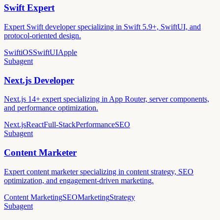
Swift Expert
Expert Swift developer specializing in Swift 5.9+, SwiftUI, and
protocol-oriented design.
Swift
iOS
SwiftUI
Apple
Subagent
Next.js Developer
Next.js 14+ expert specializing in App Router, server components,
and performance optimization.
Next.js
React
Full-Stack
Performance
SEO
Subagent
Content Marketer
Expert content marketer specializing in content strategy, SEO
optimization, and engagement-driven marketing.
Content Marketing
SEO
Marketing
Strategy
Subagent