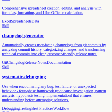
Comprehensive spreadsheet creation, editing, and analysis with
formulas, formatting, and LibreOffice recalculation.
Excel
Spreadsheets
Data
Skill
changelog-generator
Automatically creates user-facing changelogs from git commits by
analyzing commit history, categorizing changes, and transforming
technical commits into clear, customer-friendly release notes.
Git
Changelog
Release Notes
Documentation
Skill
systematic-debugging
Use when encountering any bug, test failure, or unexpected
behavior - four-phase framework (root cause investigation, pattern
analysis, hypothesis testing, implementation) that ensures
understanding before attempting solutions.
Debugging
Testing
Best Practices
Workflow