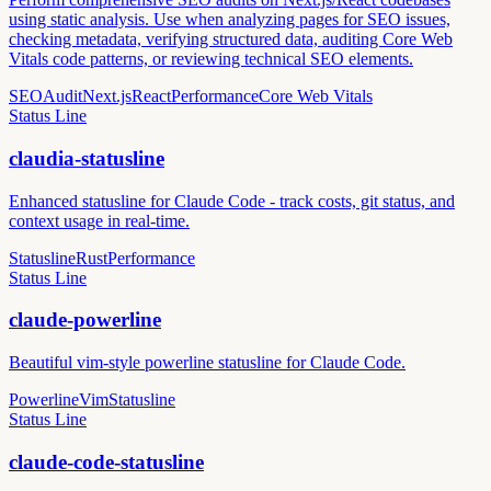
using static analysis. Use when analyzing pages for SEO issues,
checking metadata, verifying structured data, auditing Core Web
Vitals code patterns, or reviewing technical SEO elements.
SEO
Audit
Next.js
React
Performance
Core Web Vitals
Status Line
claudia-statusline
Enhanced statusline for Claude Code - track costs, git status, and
context usage in real-time.
Statusline
Rust
Performance
Status Line
claude-powerline
Beautiful vim-style powerline statusline for Claude Code.
Powerline
Vim
Statusline
Status Line
claude-code-statusline