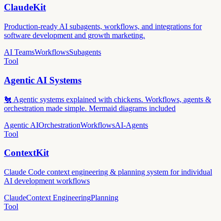
ClaudeKit
Production-ready AI subagents, workflows, and integrations for
software development and growth marketing.
AI Teams
Workflows
Subagents
Tool
Agentic AI Systems
🐔 Agentic systems explained with chickens. Workflows, agents &
orchestration made simple. Mermaid diagrams included
Agentic AI
Orchestration
Workflows
AI-Agents
Tool
ContextKit
Claude Code context engineering & planning system for individual
AI development workflows
Claude
Context Engineering
Planning
Tool