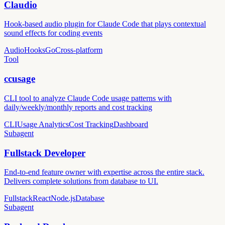
Claudio
Hook-based audio plugin for Claude Code that plays contextual
sound effects for coding events
Audio
Hooks
Go
Cross-platform
Tool
ccusage
CLI tool to analyze Claude Code usage patterns with
daily/weekly/monthly reports and cost tracking
CLI
Usage Analytics
Cost Tracking
Dashboard
Subagent
Fullstack Developer
End-to-end feature owner with expertise across the entire stack.
Delivers complete solutions from database to UI.
Fullstack
React
Node.js
Database
Subagent