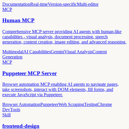
Documentation
Real-time
Version-specific
Multi-editor
MCP
Human MCP
Comprehensive MCP server providing AI agents with human-like
capabilities - visual analysis, document processing, speech
generation, content creation, image editing, and advanced reasoning.
Multimodal
AI Capabilities
Gemini
Visual Analysis
Content
Generation
MCP
Puppeteer MCP Server
Browser automation MCP enabling AI agents to navigate pages,
take screenshots, interact with DOM elements, fill forms, and
execute JavaScript via Puppeteer.
Browser Automation
Puppeteer
Web Scraping
Testing
Chrome
DevTools
Skill
frontend-design