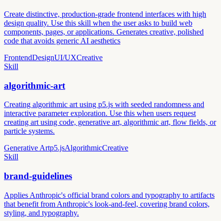
Create distinctive, production-grade frontend interfaces with high
design quality. Use this skill when the user asks to build web
components, pages, or applications. Generates creative, polished
code that avoids generic AI aesthetics
Frontend
Design
UI/UX
Creative
Skill
algorithmic-art
Creating algorithmic art using p5.js with seeded randomness and
interactive parameter exploration. Use this when users request
creating art using code, generative art, algorithmic art, flow fields, or
particle systems.
Generative Art
p5.js
Algorithmic
Creative
Skill
brand-guidelines
Applies Anthropic's official brand colors and typography to artifacts
that benefit from Anthropic's look-and-feel, covering brand colors,
styling, and typography.