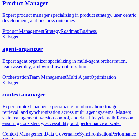
Product Manager
Expert product manager specializing in product strategy, user-centric
development, and business outcomes.
Product Management
Strategy
Roadmap
Business
Subagent
agent-organizer
Expert agent organizer specializing in multi-agent orchestration,
team assembly, and workflow optimization.
Orchestration
Team Management
Multi-Agent
Optimization
Subagent
context-manager
Expert context manager specializing in information storage,
retrieval, and synchronization across multi-agent systems. Masters
state management, version control, and data lifecycle with focus on
ensuring consistency, accessibility, and performance at scale.
Context Management
Data Governance
Synchronization
Performance