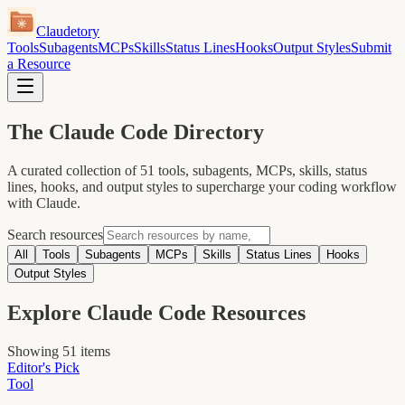
Claudetory
Tools
Subagents
MCPs
Skills
Status Lines
Hooks
Output Styles
Submit
a Resource
The
Claude Code
Directory
A curated collection of
51
tools, subagents, MCPs, skills, status
lines, hooks, and output styles to supercharge your coding workflow
with Claude.
Search resources
All
Tools
Subagents
MCPs
Skills
Status Lines
Hooks
Output Styles
Explore Claude Code Resources
Showing
51
items
Editor's Pick
Tool