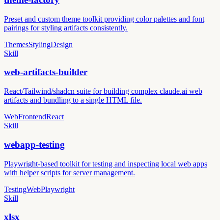
Preset and custom theme toolkit providing color palettes and font
pairings for styling artifacts consistently.
Themes
Styling
Design
Skill
web-artifacts-builder
React/Tailwind/shadcn suite for building complex claude.ai web
artifacts and bundling to a single HTML file.
Web
Frontend
React
Skill
webapp-testing
Playwright-based toolkit for testing and inspecting local web apps
with helper scripts for server management.
Testing
Web
Playwright
Skill
xlsx