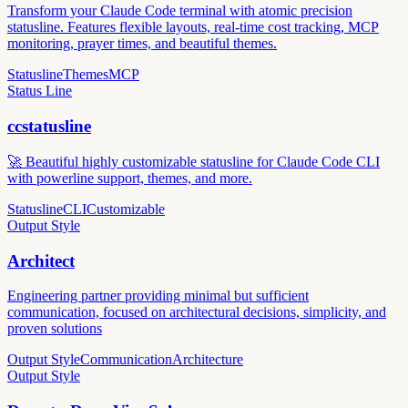
Transform your Claude Code terminal with atomic precision
statusline. Features flexible layouts, real-time cost tracking, MCP
monitoring, prayer times, and beautiful themes.
Statusline
Themes
MCP
Status Line
ccstatusline
🚀 Beautiful highly customizable statusline for Claude Code CLI
with powerline support, themes, and more.
Statusline
CLI
Customizable
Output Style
Architect
Engineering partner providing minimal but sufficient
communication, focused on architectural decisions, simplicity, and
proven solutions
Output Style
Communication
Architecture
Output Style