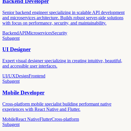
Backend Developer
Senior backend engineer specializing in scalable API development
and microservices architecture. Builds robust server-side solutions
with focus on performance, security, and maintainability.
Backend
API
Microservices
Security
Subagent
UI Designer
Expert visual designer specializing in creating intuitive, beautiful,
and accessible user interfaces.
UI/UX
Design
Frontend
Subagent
Mobile Developer
Cross-platform mobile specialist building performant native
experiences with React Native and Flutter.
Mobile
React Native
Flutter
Cross-platform
Subagent