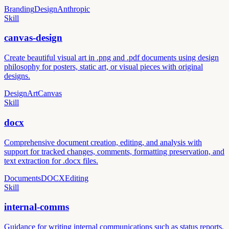
Branding
Design
Anthropic
Skill
canvas-design
Create beautiful visual art in .png and .pdf documents using design
philosophy for posters, static art, or visual pieces with original
designs.
Design
Art
Canvas
Skill
docx
Comprehensive document creation, editing, and analysis with
support for tracked changes, comments, formatting preservation, and
text extraction for .docx files.
Documents
DOCX
Editing
Skill
internal-comms
Guidance for writing internal communications such as status reports,