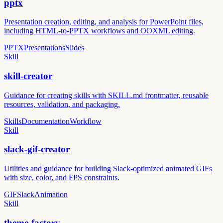
pptx
Presentation creation, editing, and analysis for PowerPoint files,
including HTML-to-PPTX workflows and OOXML editing.
PPTX
Presentations
Slides
Skill
skill-creator
Guidance for creating skills with SKILL.md frontmatter, reusable
resources, validation, and packaging.
Skills
Documentation
Workflow
Skill
slack-gif-creator
Utilities and guidance for building Slack-optimized animated GIFs
with size, color, and FPS constraints.
GIF
Slack
Animation
Skill
theme-factory